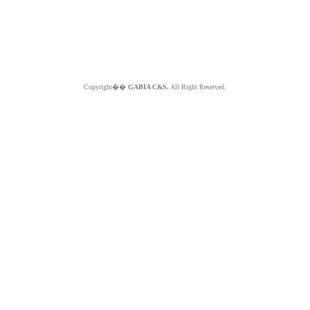
Copyright��
GABIA C&S.
All Right Reserved.